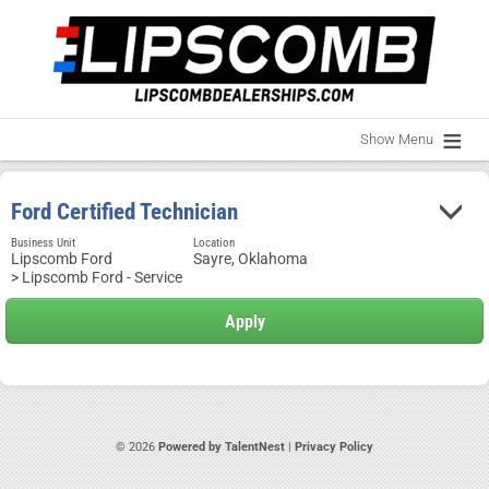
Show Menu
Ford Certified Technician
Business Unit
Location
Lipscomb Ford
Sayre, Oklahoma
> Lipscomb Ford - Service
© 2026
Powered by TalentNest
|
Privacy Policy