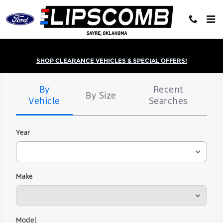
Lipscomb Ford
Skip to main content
SHOP CLEARANCE VEHICLES & SPECIAL OFFERS!
Tire
Search
By
Recent
By Size
Vehicle
Searches
Year
Make
Model