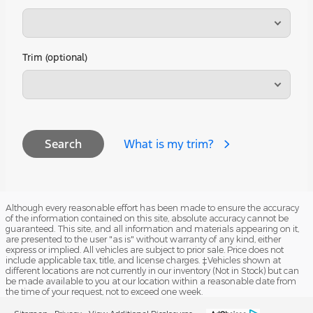
Trim (optional)
What is my trim?
Search
Although every reasonable effort has been made to ensure the accuracy
of the information contained on this site, absolute accuracy cannot be
guaranteed. This site, and all information and materials appearing on it,
are presented to the user "as is" without warranty of any kind, either
express or implied. All vehicles are subject to prior sale. Price does not
include applicable tax, title, and license charges. ‡Vehicles shown at
different locations are not currently in our inventory (Not in Stock) but can
be made available to you at our location within a reasonable date from
the time of your request, not to exceed one week.