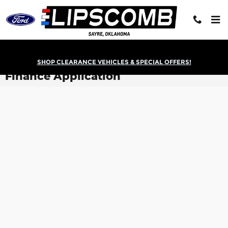
Skip to main content
SHOP CLEARANCE VEHICLES & SPECIAL OFFERS!
Finance Application