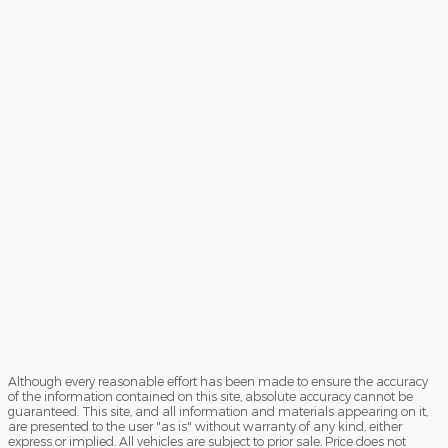
Although every reasonable effort has been made to ensure the accuracy
of the information contained on this site, absolute accuracy cannot be
guaranteed. This site, and all information and materials appearing on it,
are presented to the user "as is" without warranty of any kind, either
express or implied. All vehicles are subject to prior sale. Price does not